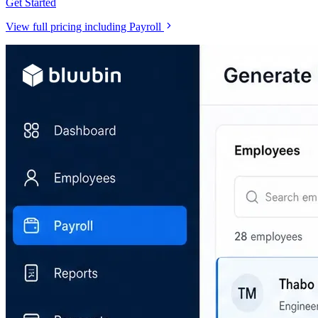
Get Started
View full pricing including Payroll