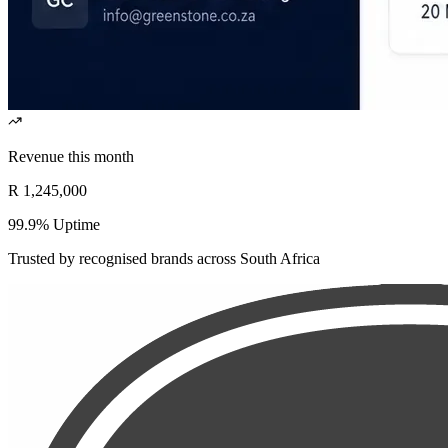
Revenue this month
R 1,245,000
99.9% Uptime
Trusted by recognised brands across South Africa