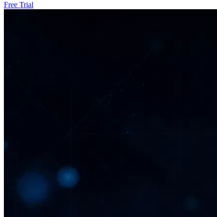
Free Trial