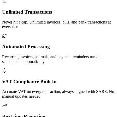
Unlimited Transactions
Never hit a cap. Unlimited invoices, bills, and bank transactions at
every tier.
Automated Processing
Recurring invoices, journals, and payment reminders run on
schedule — automatically.
VAT Compliance Built In
Accurate VAT on every transaction, always aligned with SARS. No
manual updates needed.
Real-time Reporting