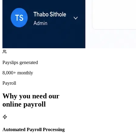
Payslips generated
8,000+ monthly
Payroll
Why you
need
our
online payroll
Automated Payroll Processing