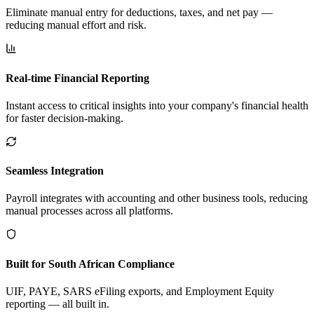
Eliminate manual entry for deductions, taxes, and net pay —
reducing manual effort and risk.
Real-time Financial Reporting
Instant access to critical insights into your company's financial health
for faster decision-making.
Seamless Integration
Payroll integrates with accounting and other business tools, reducing
manual processes across all platforms.
Built for South African Compliance
UIF, PAYE, SARS eFiling exports, and Employment Equity
reporting — all built in.