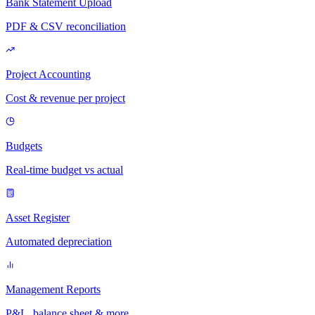
Bank Statement Upload
PDF & CSV reconciliation
Project Accounting
Cost & revenue per project
Budgets
Real-time budget vs actual
Asset Register
Automated depreciation
Management Reports
P&L, balance sheet & more