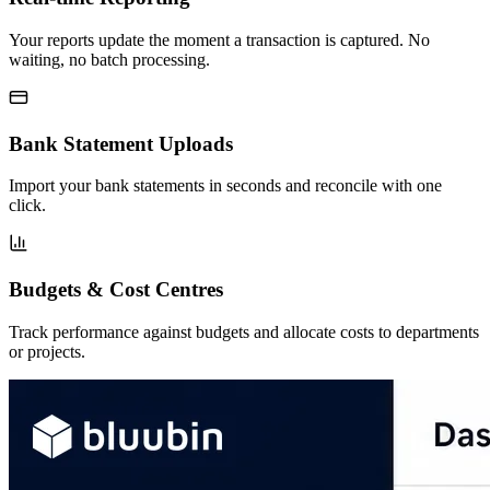
Your reports update the moment a transaction is captured. No
waiting, no batch processing.
Bank Statement Uploads
Import your bank statements in seconds and reconcile with one
click.
Budgets & Cost Centres
Track performance against budgets and allocate costs to departments
or projects.