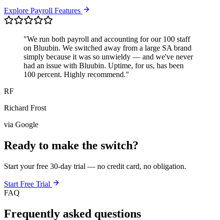
Explore Payroll Features
"We run both payroll and accounting for our 100 staff
on Bluubin. We switched away from a large SA brand
simply because it was so unwieldy — and we've never
had an issue with Bluubin. Uptime, for us, has been
100 percent. Highly recommend."
RF
Richard Frost
via Google
Ready to make the switch?
Start your free 30-day trial — no credit card, no obligation.
Start Free Trial
FAQ
Frequently asked questions