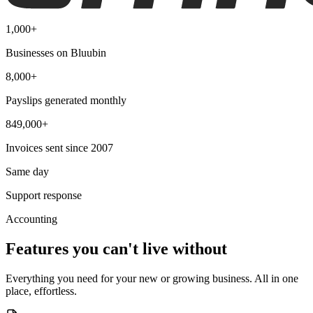
1,000+
Businesses on Bluubin
8,000+
Payslips generated monthly
849,000+
Invoices sent since 2007
Same day
Support response
Accounting
Features you can't live without
Everything you need for your new or growing business. All in one
place, effortless.