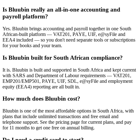
Is Bluubin really an all-in-one accounting and
payroll platform?
Yes. Bluubin brings accounting and payroll together in one South
African-built platform — VAT201, PAYE, UIF, e@syFile and
EEA4 included — so you don't need separate tools or subscriptions
for your books and your team.
Is Bluubin built for South African compliance?
It is. Bluubin is built and supported in South Africa and kept current
with SARS and Department of Labour requirements — VAT201,
EMP201/EMP501, PAYE, UIF, SDL, e@syFile and employment
equity (EEA4) reporting are all built in.
How much does Bluubin cost?
Bluubin is one of the most affordable options in South Africa, with
plans that include unlimited transactions and free email and
telephone support. See the pricing page for current plans, and pay
for 11 months to get one free on annual billing.
Do I need a credit card to start?