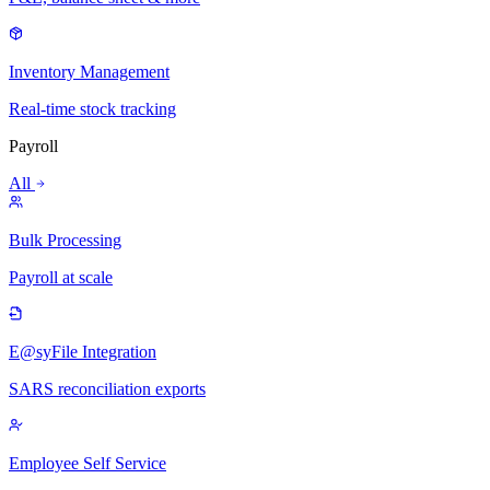
Inventory Management
Real-time stock tracking
Payroll
All
Bulk Processing
Payroll at scale
E@syFile Integration
SARS reconciliation exports
Employee Self Service