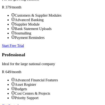
R 379
/month
Customers & Supplier Modules
Advanced Banking
Supplier Module
Bank Statement Uploads
Journalling
Payment Reminders
Start Free Trial
Professional
Ideal for the large national company
R 649
/month
Advanced Financial Features
Asset Register
Budgets
Cost Centers & Projects
Priority Support