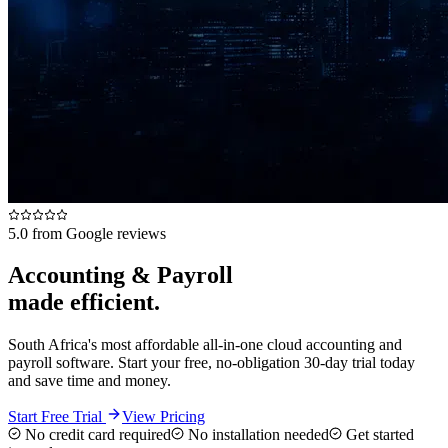
5.0 from Google reviews
Accounting & Payroll
made efficient.
South Africa's most affordable all-in-one cloud accounting and
payroll software. Start your free, no-obligation 30-day trial today
and save time and money.
Start Free Trial
View Pricing
No credit card required
No installation needed
Get started