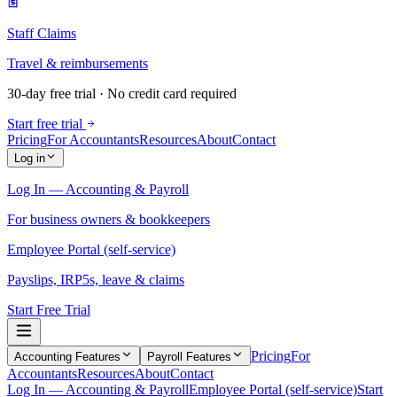
Staff Claims
Travel & reimbursements
30-day free trial · No credit card required
Start free trial
Pricing
For Accountants
Resources
About
Contact
Log in
Log In — Accounting & Payroll
For business owners & bookkeepers
Employee Portal (self-service)
Payslips, IRP5s, leave & claims
Start Free Trial
Pricing
For
Accounting Features
Payroll Features
Accountants
Resources
About
Contact
Log In — Accounting & Payroll
Employee Portal (self-service)
Start