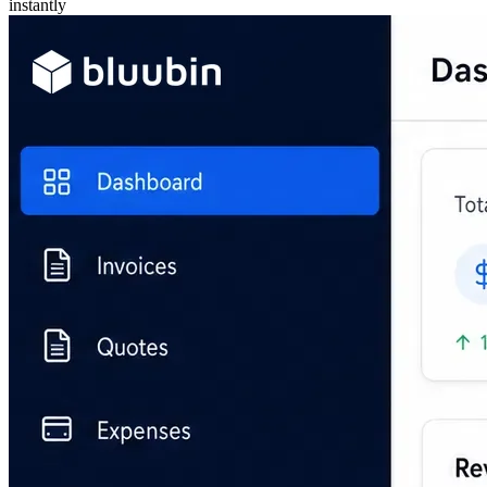
instantly