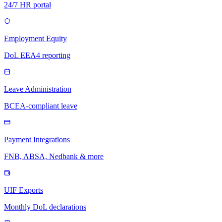
24/7 HR portal
Employment Equity
DoL EEA4 reporting
Leave Administration
BCEA-compliant leave
Payment Integrations
FNB, ABSA, Nedbank & more
UIF Exports
Monthly DoL declarations