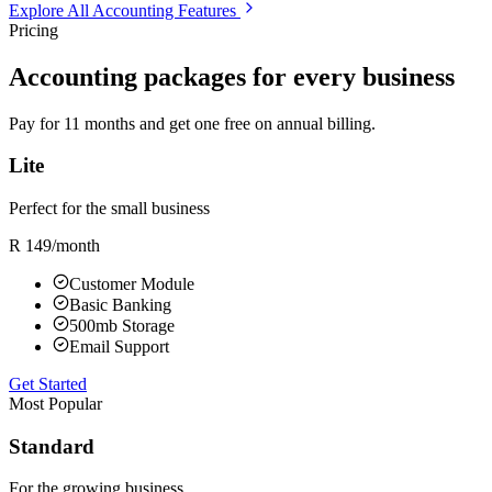
Explore All Accounting Features
Pricing
Accounting packages for every business
Pay for 11 months and get one free on annual billing.
Lite
Perfect for the small business
R 149
/month
Customer Module
Basic Banking
500mb Storage
Email Support
Get Started
Most Popular
Standard
For the growing business