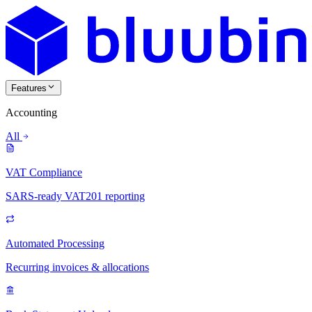
Features
Accounting
All
VAT Compliance
SARS-ready VAT201 reporting
Automated Processing
Recurring invoices & allocations