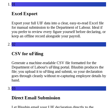
01
Excel Export
Export your full UIF data into a clear, easy-to-read Excel file
for manual submission to the Department of Labour. Ideal if
you prefer to review every figure yourself before declaring, or
keep an offline record alongside your payroll.
02
CSV for uFiling
Generate a machine-readable CSV file formatted for the
Department of Labour's uFiling portal. Bluubin produces the
file; you upload it to uFiling and submit, so your declaration
goes through cleanly without re-capturing employee details by
hand.
03
Direct Email Submission
Let Bluubin email your UIF declaration directly to the