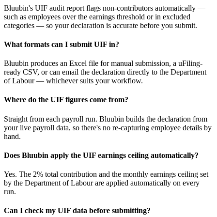
Bluubin's UIF audit report flags non-contributors automatically —
such as employees over the earnings threshold or in excluded
categories — so your declaration is accurate before you submit.
What formats can I submit UIF in?
Bluubin produces an Excel file for manual submission, a uFiling-
ready CSV, or can email the declaration directly to the Department
of Labour — whichever suits your workflow.
Where do the UIF figures come from?
Straight from each payroll run. Bluubin builds the declaration from
your live payroll data, so there's no re-capturing employee details by
hand.
Does Bluubin apply the UIF earnings ceiling automatically?
Yes. The 2% total contribution and the monthly earnings ceiling set
by the Department of Labour are applied automatically on every
run.
Can I check my UIF data before submitting?