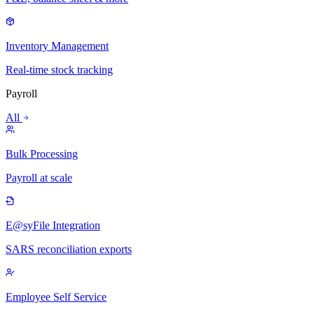
Inventory Management
Real-time stock tracking
Payroll
All
Bulk Processing
Payroll at scale
E@syFile Integration
SARS reconciliation exports
Employee Self Service