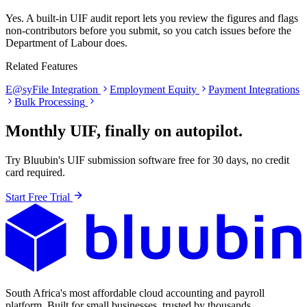
Yes. A built-in UIF audit report lets you review the figures and flags
non-contributors before you submit, so you catch issues before the
Department of Labour does.
Related Features
E@syFile Integration
Employment Equity
Payment Integrations
Bulk Processing
Monthly UIF, finally on autopilot.
Try Bluubin's UIF submission software free for 30 days, no credit
card required.
Start Free Trial
South Africa's most affordable cloud accounting and payroll
platform. Built for small businesses, trusted by thousands.