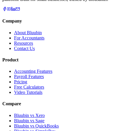
Company
About Bluubin
For Accountants
Resources
Contact Us
Product
Accounting Features
Payroll Features
Pricing
Free Calculators
Video Tutorials
Compare
Bluubin vs Xero
Bluubin vs Sage
Bluubin vs QuickBooks