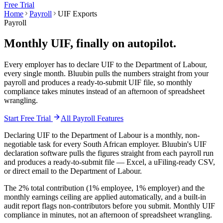
Free Trial
Home
Payroll
UIF Exports
Payroll
Monthly UIF,
finally on autopilot.
Every employer has to declare UIF to the Department of Labour,
every single month. Bluubin pulls the numbers straight from your
payroll and produces a ready-to-submit UIF file, so monthly
compliance takes minutes instead of an afternoon of spreadsheet
wrangling.
Start Free Trial
All
Payroll
Features
Declaring UIF to the Department of Labour is a monthly, non-
negotiable task for every South African employer. Bluubin's UIF
declaration software pulls the figures straight from each payroll run
and produces a ready-to-submit file — Excel, a uFiling-ready CSV,
or direct email to the Department of Labour.
The 2% total contribution (1% employee, 1% employer) and the
monthly earnings ceiling are applied automatically, and a built-in
audit report flags non-contributors before you submit. Monthly UIF
compliance in minutes, not an afternoon of spreadsheet wrangling.