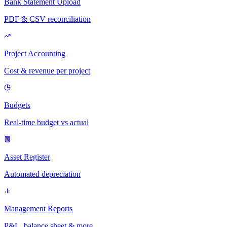
Bank Statement Upload
PDF & CSV reconciliation
Project Accounting
Cost & revenue per project
Budgets
Real-time budget vs actual
Asset Register
Automated depreciation
Management Reports
P&L, balance sheet & more