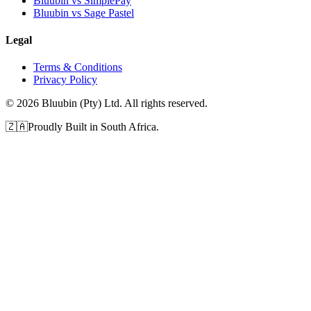
Bluubin vs SimplePay
Bluubin vs Sage Pastel
Legal
Terms & Conditions
Privacy Policy
©
2026
Bluubin (Pty) Ltd. All rights reserved.
🇿🇦
Proudly Built in South Africa.