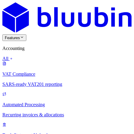
Features
Accounting
All
VAT Compliance
SARS-ready VAT201 reporting
Automated Processing
Recurring invoices & allocations