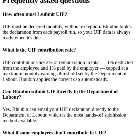
Frequently asked questions
How often must I submit UIF?
UIF must be declared monthly, without exception. Bluubin builds
the declaration from each payroll run, so your UIF data is always
ready when it's due.
What is the UIF contribution rate?
UIF contributions are 2% of remuneration in total — 1% deducted
from the employee and 1% paid by the employer — capped at a
maximum monthly earnings threshold set by the Department of
Labour. Bluubin applies the correct cap automatically.
Can Bluubin submit UIF directly to the Department of
Labour?
Yes. Bluubin can email your UIF declaration directly to the
Department of Labour, which is the most hands-off submission
method available.
What if some employees don't contribute to UIF?