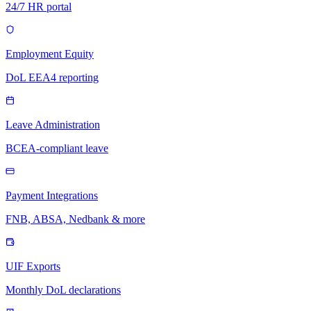
24/7 HR portal
Employment Equity
DoL EEA4 reporting
Leave Administration
BCEA-compliant leave
Payment Integrations
FNB, ABSA, Nedbank & more
UIF Exports
Monthly DoL declarations