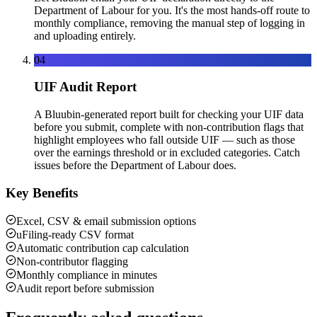
Department of Labour for you. It's the most hands-off route to
monthly compliance, removing the manual step of logging in
and uploading entirely.
04
UIF Audit Report
A Bluubin-generated report built for checking your UIF data
before you submit, complete with non-contribution flags that
highlight employees who fall outside UIF — such as those
over the earnings threshold or in excluded categories. Catch
issues before the Department of Labour does.
Key Benefits
Excel, CSV & email submission options
uFiling-ready CSV format
Automatic contribution cap calculation
Non-contributor flagging
Monthly compliance in minutes
Audit report before submission