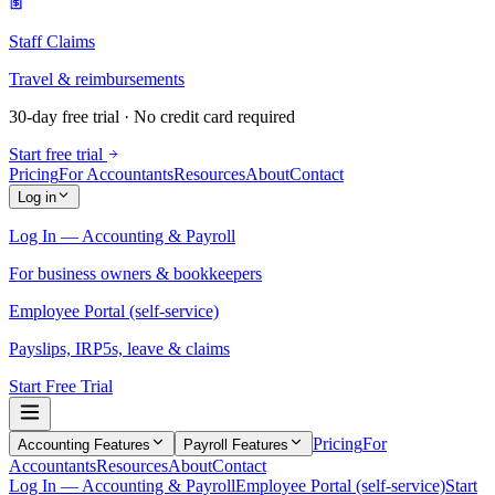
Staff Claims
Travel & reimbursements
30-day free trial · No credit card required
Start free trial
Pricing
For Accountants
Resources
About
Contact
Log in
Log In — Accounting & Payroll
For business owners & bookkeepers
Employee Portal (self-service)
Payslips, IRP5s, leave & claims
Start Free Trial
Pricing
For
Accounting Features
Payroll Features
Accountants
Resources
About
Contact
Log In — Accounting & Payroll
Employee Portal (self-service)
Start